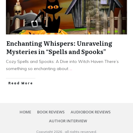
Enchanting Whispers: Unraveling
Mysteries in “Spells and Spooks”
Cozy Spells and Spooks: A Dive into Witch Haven There’s
something so enchanting about
...
Read More
HOME
BOOK REVIEWS
AUDIOBOOK REVIEWS
AUTHOR INTERVIEW
Copyright
2026
, all rights reserved.