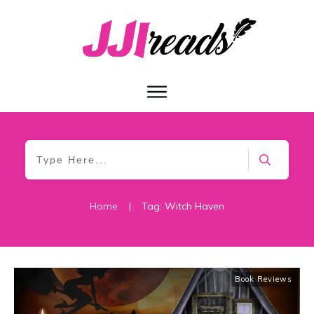
Home
|
Tag: Witch Haven
Book Reviews