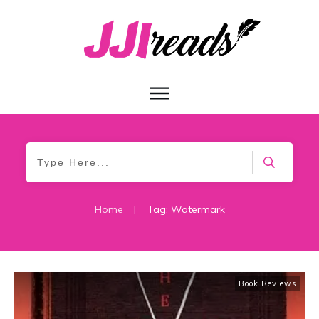
Home
|
Tag: Watermark
Book Reviews