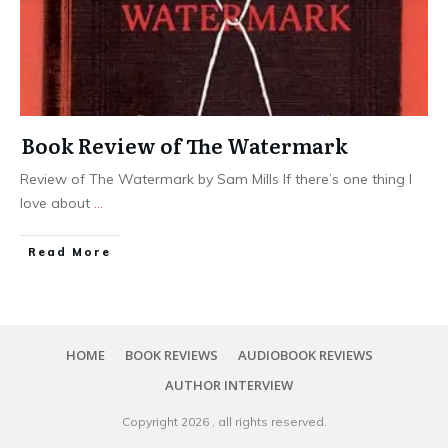
Book Review of The Watermark
Review of The Watermark by Sam Mills If there’s one thing I
love about
...
Read More
HOME
BOOK REVIEWS
AUDIOBOOK REVIEWS
AUTHOR INTERVIEW
Copyright
2026
, all rights reserved.