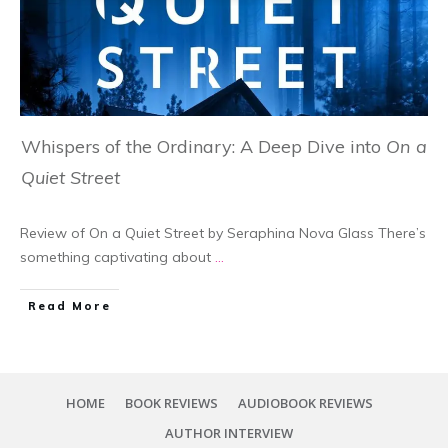
Whispers of the Ordinary: A Deep Dive into
On a
Quiet Street
Review of On a Quiet Street by Seraphina Nova Glass There’s
something captivating about
...
Read More
HOME
BOOK REVIEWS
AUDIOBOOK REVIEWS
AUTHOR INTERVIEW