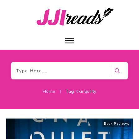
Home
|
Tag: tranquility
Book Reviews