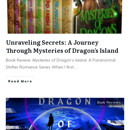
Unraveling Secrets: A Journey
Through Mysteries of Dragon’s Island
Book Review: Mysteries of Dragon’s Island: A Paranormal
Shifter Romance Series When I first
...
Read More
Book Reviews