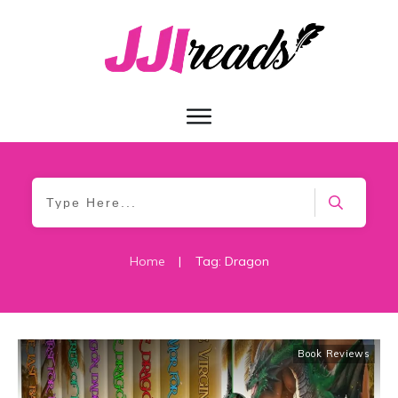
Home
|
Tag: Dragon
Book Reviews