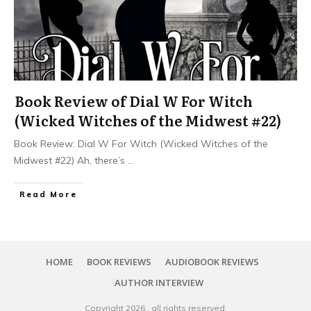
Book Review of Dial W For Witch
(Wicked Witches of the Midwest #22)
Book Review: Dial W For Witch (Wicked Witches of the
Midwest #22) Ah, there’s
...
Read More
HOME
BOOK REVIEWS
AUDIOBOOK REVIEWS
AUTHOR INTERVIEW
Copyright
2026
, all rights reserved.