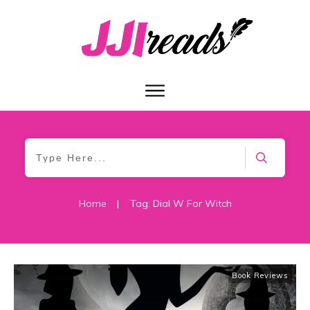
Home
|
Tag: Dial W For Witch
Book Reviews