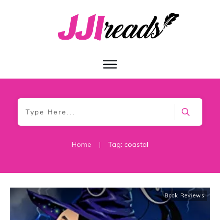
Home
|
Tag: coastal
Book Reviews