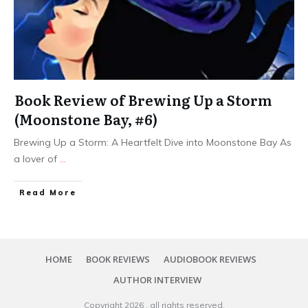
Book Review of Brewing Up a Storm
(Moonstone Bay, #6)
Brewing Up a Storm: A Heartfelt Dive into Moonstone Bay As
a lover of
...
Read More
HOME
BOOK REVIEWS
AUDIOBOOK REVIEWS
AUTHOR INTERVIEW
Copyright
2026
, all rights reserved.